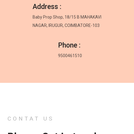
Address :
Baby Prop Shop, 18/15 B MAHAKAVI
NAGAR, IRUGUR, COIMBATORE-103
Phone :
9500461510
CONTAT US