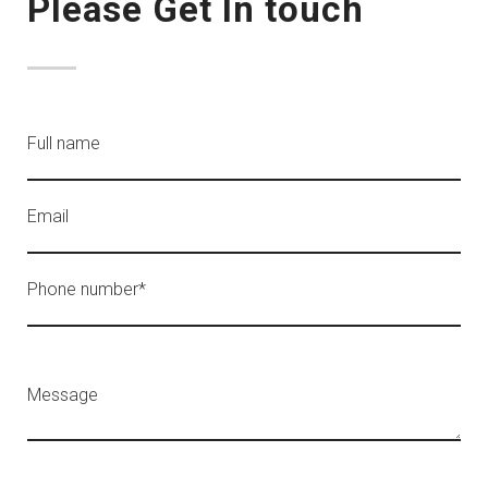
Please Get In touch