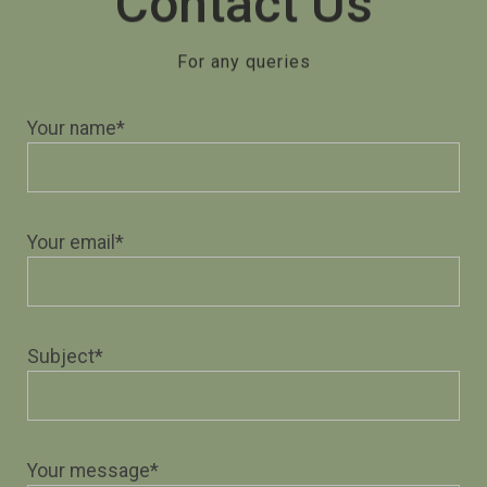
Contact Us
For any queries
Your name*
Your email*
Subject*
Your message*