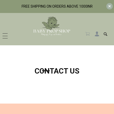
FREE SHIPPING ON ORDERS ABOVE 1000INR
BabyPropShop
CONTACT US