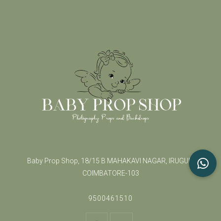
Baby Prop Shop, 18/15 B MAHAKAVI NAGAR, IRUGUR,
COIMBATORE-103
9500461510