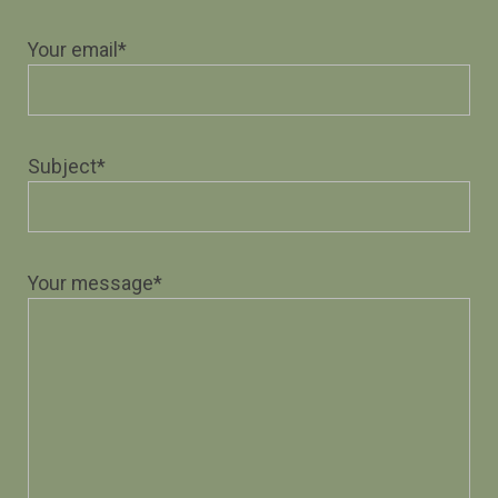
Your email*
Subject*
Your message*