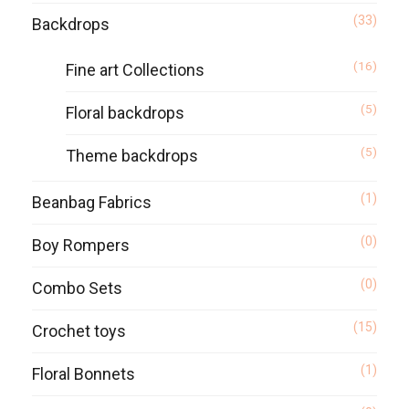
(33)
Backdrops
(16)
Fine art Collections
(5)
Floral backdrops
(5)
Theme backdrops
(1)
Beanbag Fabrics
(0)
Boy Rompers
(0)
Combo Sets
(15)
Crochet toys
(1)
Floral Bonnets