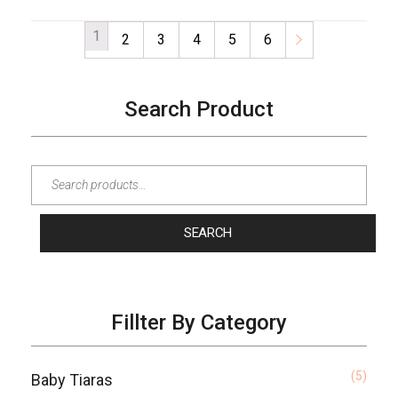
1
2
3
4
5
6
→
Search Product
SEARCH
Fillter By Category
(5)
Baby Tiaras