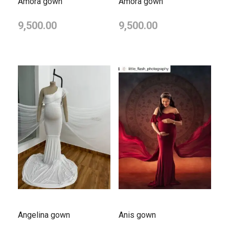
Amora gown
Amora gown
9,500.00
9,500.00
Angelina gown
Anis gown