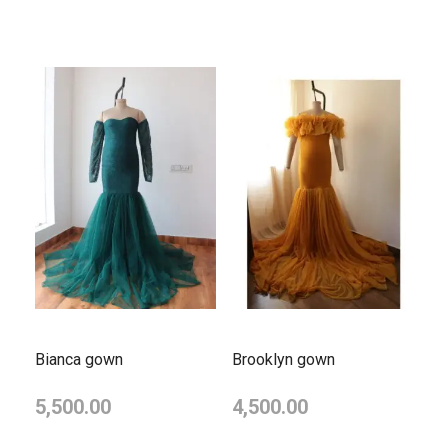
Bianca gown
Brooklyn gown
5,500.00
4,500.00