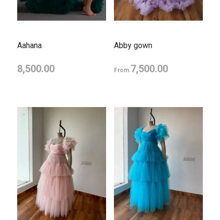
Aahana
Abby gown
8,500.00
7,500.00
From