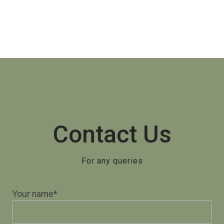
Contact Us
For any queries
Your name*