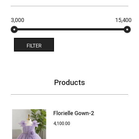
₹3,000
₹15,400
Price:
—
FILTER
Products
Florielle Gown-2
4,100.00