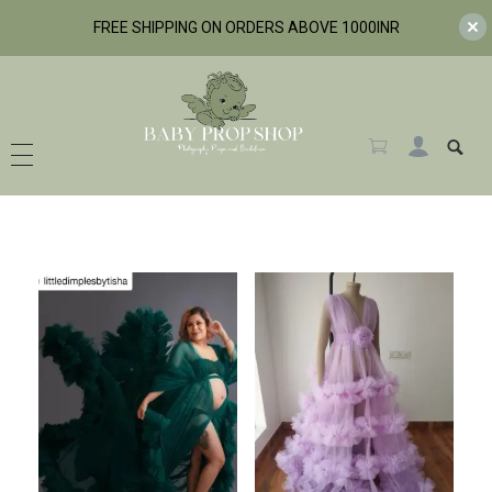
FREE SHIPPING ON ORDERS ABOVE 1000INR
BabyPropShop