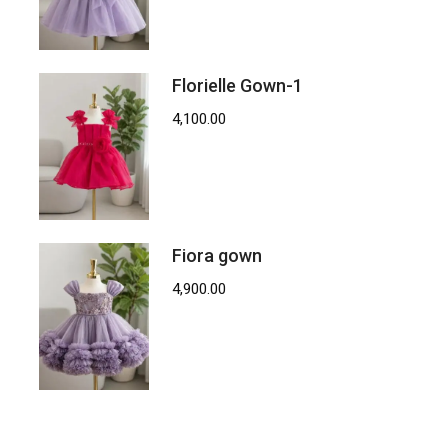
Florielle Gown-1
4,100.00
Fiora gown
4,900.00