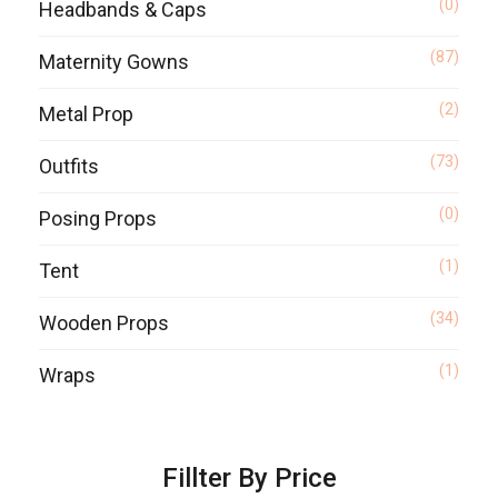
(0)
Headbands & Caps
(87)
Maternity Gowns
(2)
Metal Prop
(73)
Outfits
(0)
Posing Props
(1)
Tent
(34)
Wooden Props
(1)
Wraps
Fillter By Price