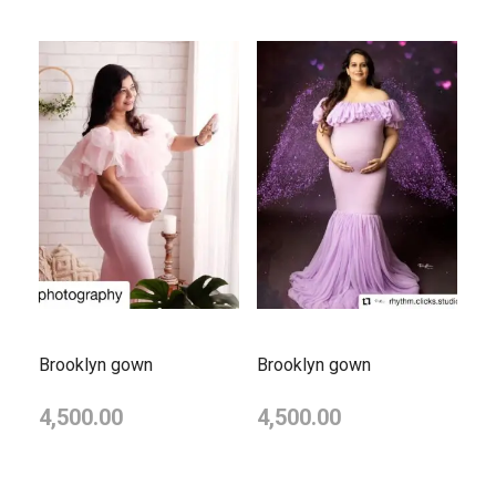
Brooklyn gown
Brooklyn gown
4,500.00
4,500.00