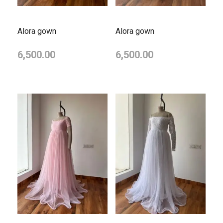
Alora gown
Alora gown
6,500.00
6,500.00