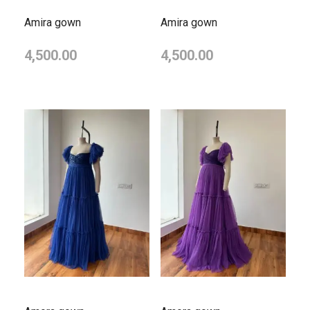
Amira gown
Amira gown
4,500.00
4,500.00