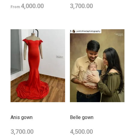
4,000.00
3,700.00
From
Anis gown
Belle gown
3,700.00
4,500.00