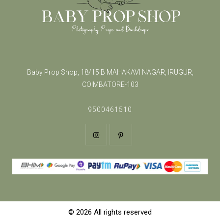
Baby Prop Shop, 18/15 B MAHAKAVI NAGAR, IRUGUR,
COIMBATORE-103
9500461510
© 2026 All rights reserved