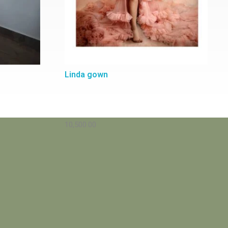
Linda gown
10,500.00