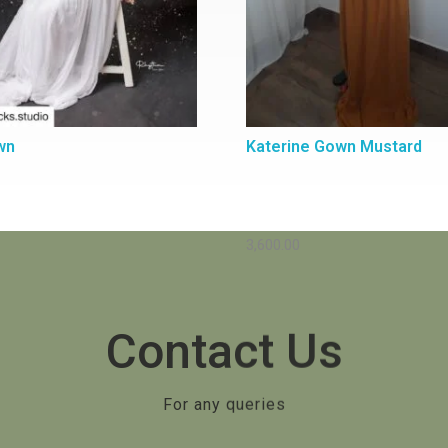
wn
Katerine Gown Mustard
3,600.00
Contact Us
For any queries