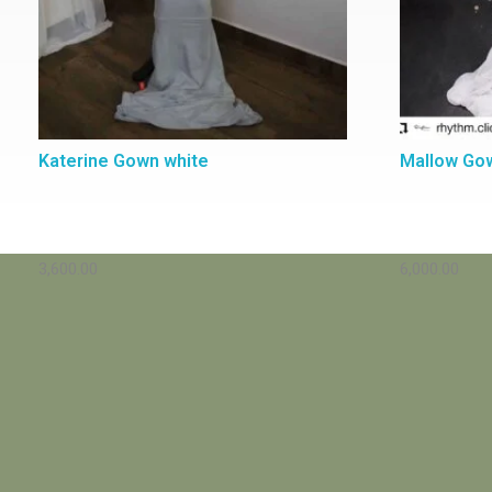
Katerine Gown white
Mallow Go
3,600.00
6,000.00