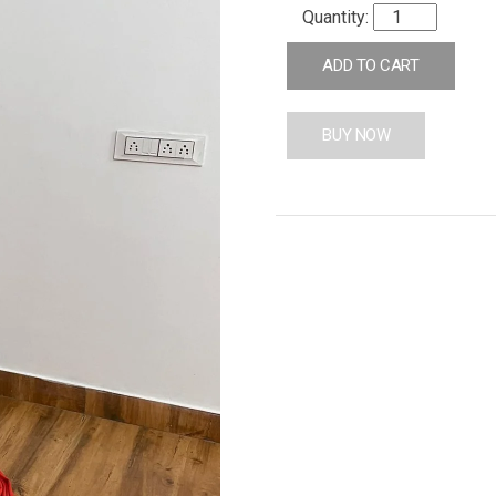
ADD TO CART
BUY NOW