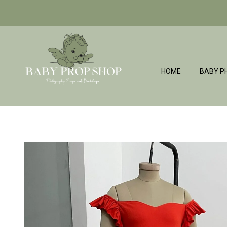
HOME
BABY P
BabyPropShop