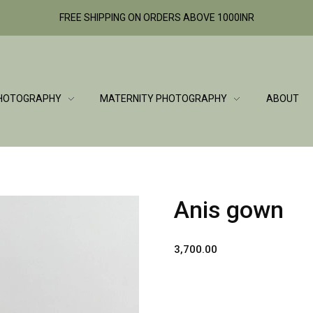
FREE SHIPPING ON ORDERS ABOVE 1000INR
HOTOGRAPHY
MATERNITY PHOTOGRAPHY
ABOUT
Anis gown
3,700.00