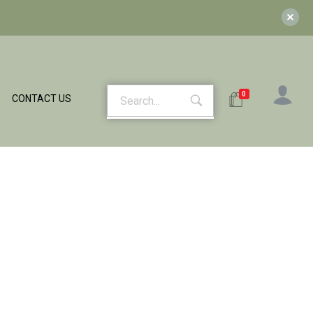
0
CONTACT US