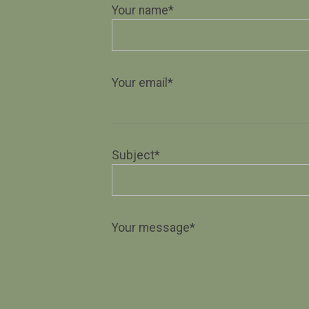
Your name*
Your email*
Subject*
Your message*