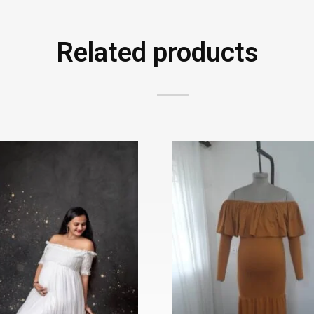
Related products