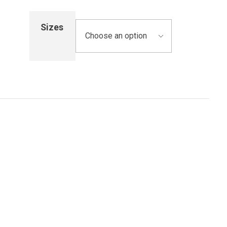
Sizes