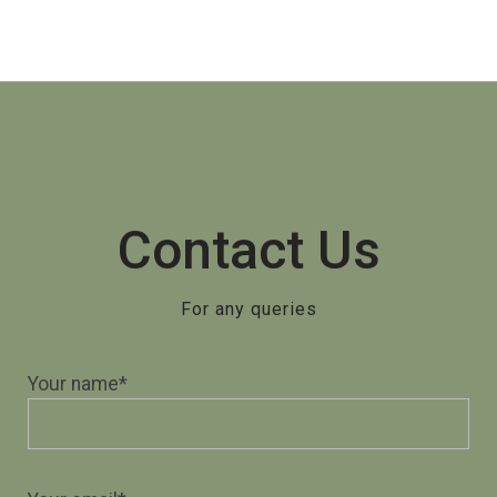
Contact Us
For any queries
Your name*