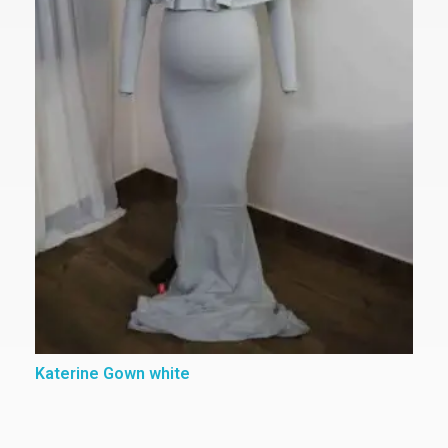
Katerine Gown white