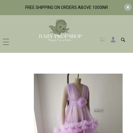
FREE SHIPPING ON ORDERS ABOVE 1000INR
BabyPropShop