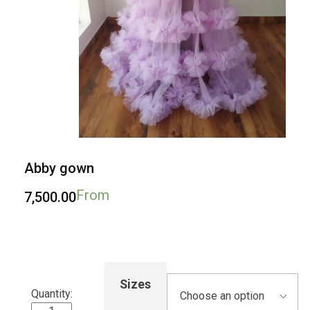
Abby gown
From
7,500.00
Sizes