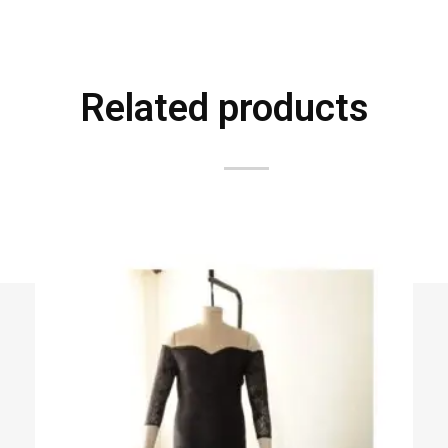
Related products