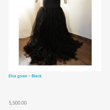
Elsa gown – Black
5,500.00