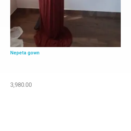
Nepeta gown
3,980.00