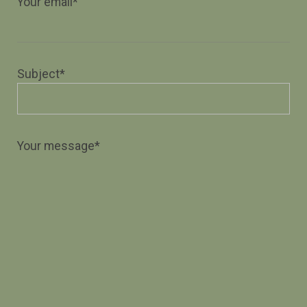
Your email*
Subject*
Your message*