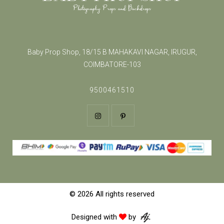
Baby Prop Shop, 18/15 B MAHAKAVI NAGAR, IRUGUR,
COIMBATORE-103
9500461510
© 2026 All rights reserved
Designed with
by