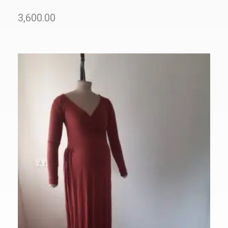
3,600.00