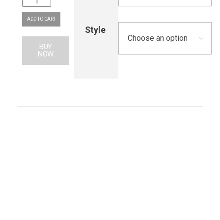
ADD TO CART
Style
BUY
NOW