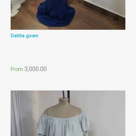
Dahlia gown
3,000.00
From