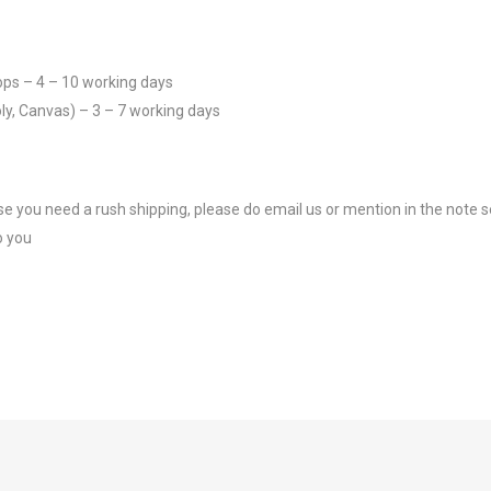
ops – 4 – 10 working days
ly, Canvas) – 3 – 7 working days
se you need a rush shipping, please do email us or mention in the note s
o you