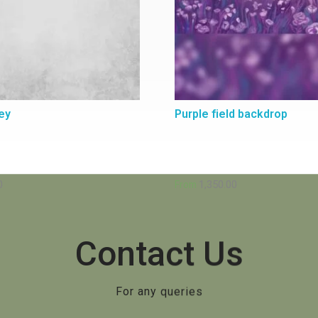
ey
Purple field backdrop
0
1,350.00
From
Contact Us
For any queries