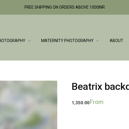
FREE SHIPPING ON ORDERS ABOVE 1000INR
HOTOGRAPHY
MATERNITY PHOTOGRAPHY
ABOUT
Beatrix back
From
1,350.00