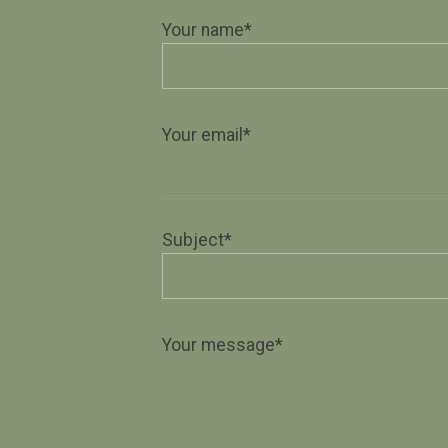
Your name*
Your email*
Subject*
Your message*