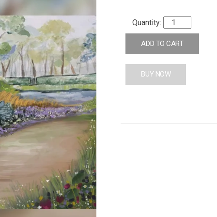
ADD TO CART
BUY NOW