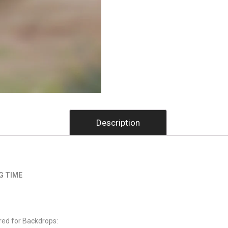
Description
G TIME
red for Backdrops: