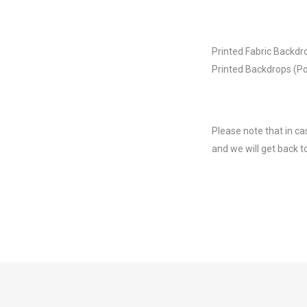
Printed Fabric Backdr
Printed Backdrops (Po
Please note that in ca
and we will get back t