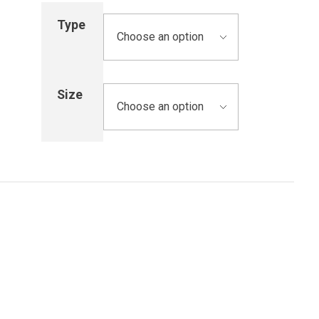
Type
Size