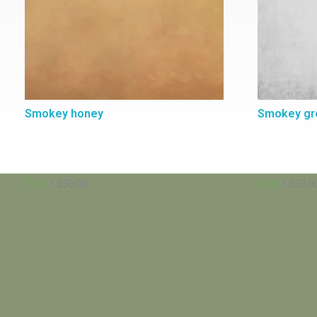
Smokey honey
Smokey gr
1,350.00
1,350.0
From
From