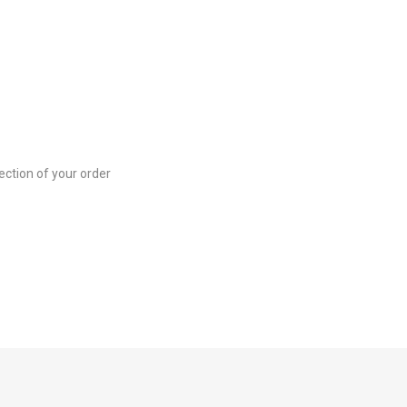
ection of your order