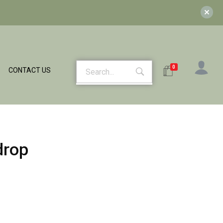
0
CONTACT US
drop