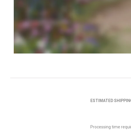
ESTIMATED SHIPPIN
Processing time requi