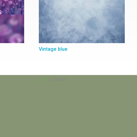
Vintage blue
1,350.00
From