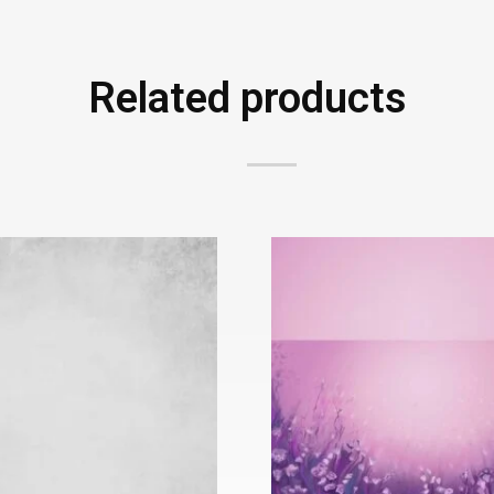
Related products