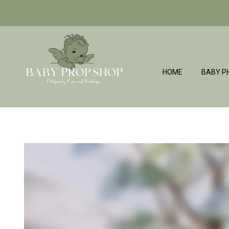
HOME
BABY P
BabyPropShop