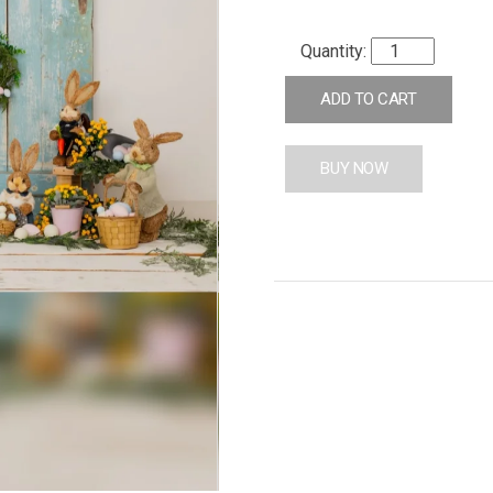
ADD TO CART
BUY NOW