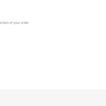
ection of your order