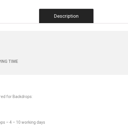
Description
ING TIME
red for Backdrops:
ops – 4 – 10 working days