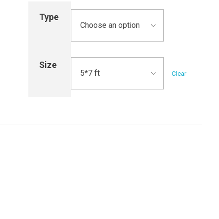
Type
Size
Clear