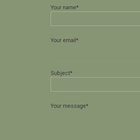
Your name*
Your email*
Subject*
Your message*