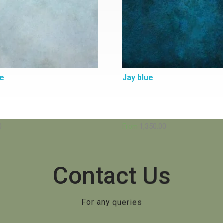
ue
Jay blue
0
1,350.00
From
Contact Us
For any queries