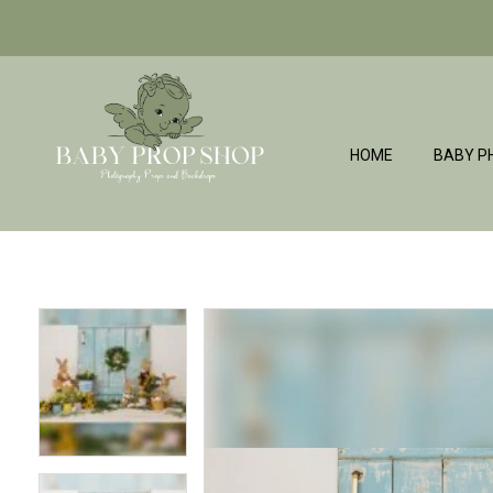
HOME
BABY P
BabyPropShop