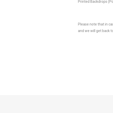
Printed Backdrops (Po
Please note that in ca
and we will get back t