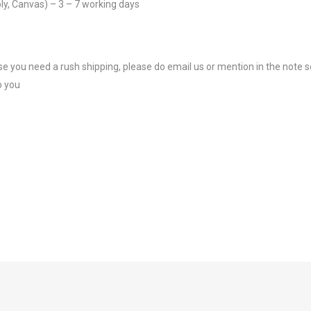
ly, Canvas) – 3 – 7 working days
se you need a rush shipping, please do email us or mention in the note s
o you