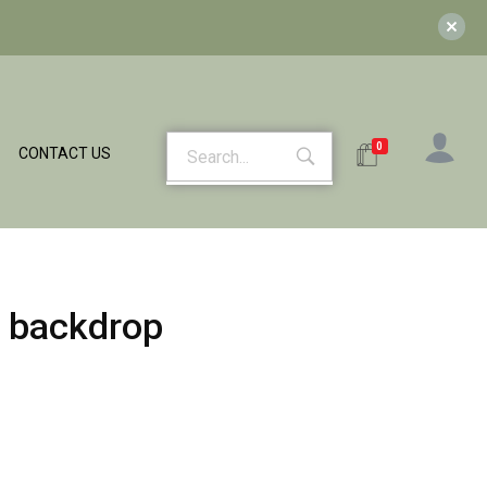
0
CONTACT US
 backdrop