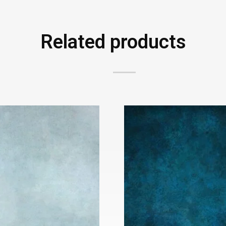
Related products