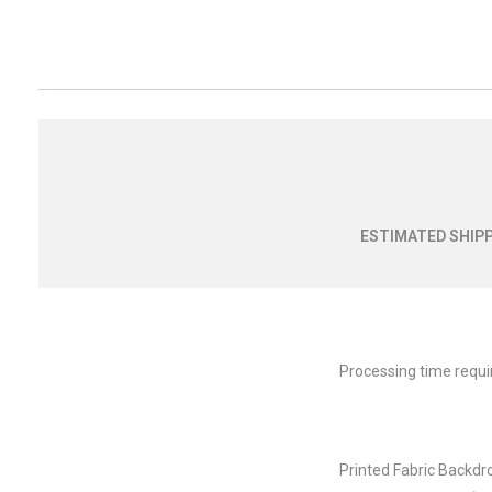
ESTIMATED SHIPP
Processing time requi
Printed Fabric Backdr