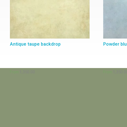
Antique taupe backdrop
Powder bl
1,350.00
1,350.0
From
From