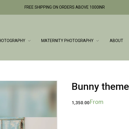
FREE SHIPPING ON ORDERS ABOVE 1000INR
HOTOGRAPHY
MATERNITY PHOTOGRAPHY
ABOUT
Bunny theme
From
1,350.00