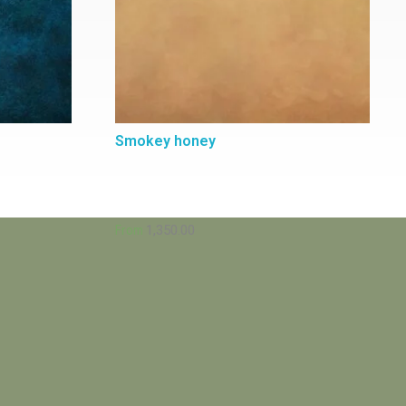
Smokey honey
1,350.00
From