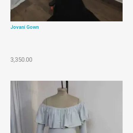
Jovani Gown
3,350.00