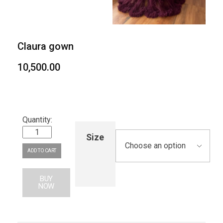
Claura gown
10,500.00
Size
ADD TO CART
BUY
NOW