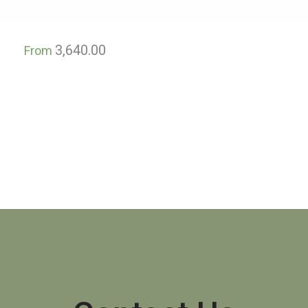
3,640.00
From