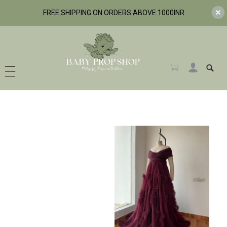
FREE SHIPPING ON ORDERS ABOVE 1000INR
BabyPropShop