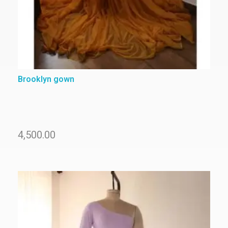
Brooklyn gown
4,500.00