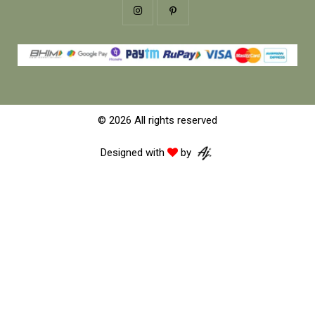
© 2026 All rights reserved
Designed with
by