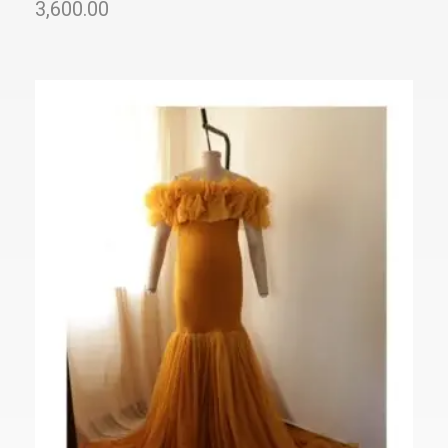
3,600.00