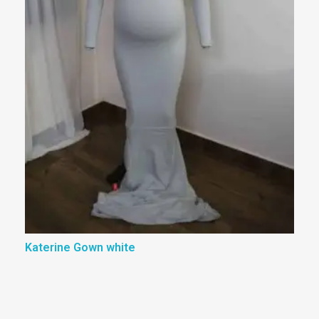
Katerine Gown white