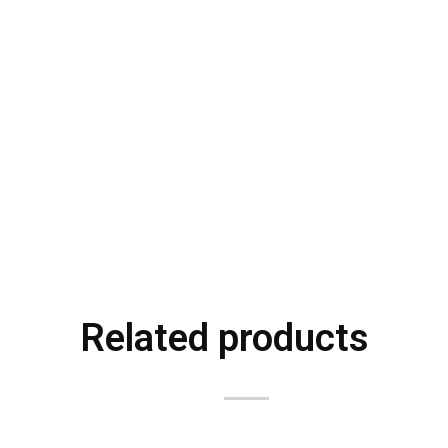
Related products