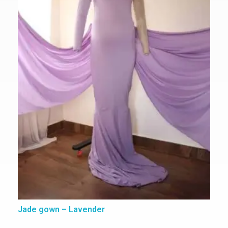
Jade gown – Lavender