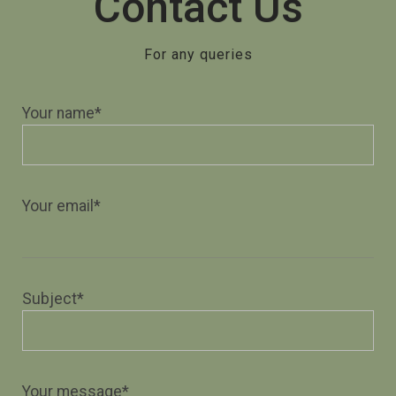
Contact Us
For any queries
Your name*
Your email*
Subject*
Your message*