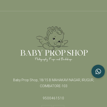
Baby Prop Shop, 18/15 B MAHAKAVI NAGAR, IRUGUR,
COIMBATORE-103
9500461510