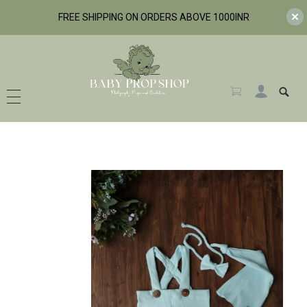
FREE SHIPPING ON ORDERS ABOVE 1000INR
BabyPropShop