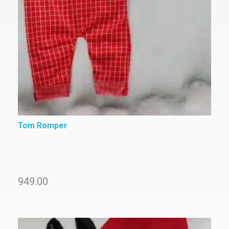
Tom Romper
949.00