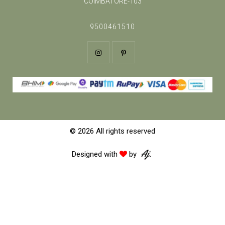
COIMBATORE-103
9500461510
© 2026 All rights reserved
Designed with
by