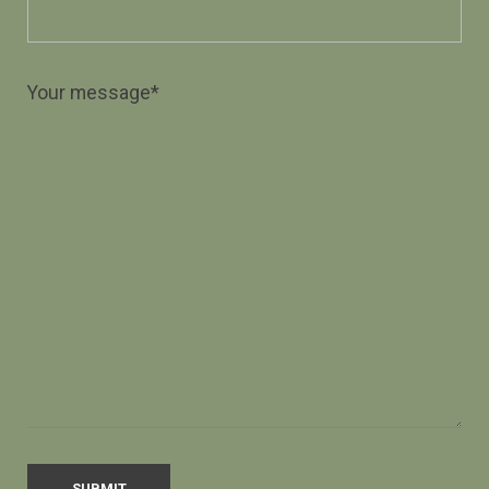
Your message*