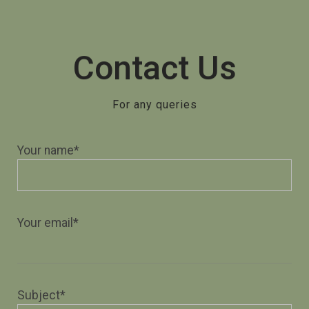
Contact Us
For any queries
Your name*
Your email*
Subject*