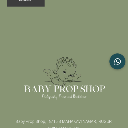
Baby Prop Shop, 18/15 B MAHAKAVI NAGAR, IRUGUR,