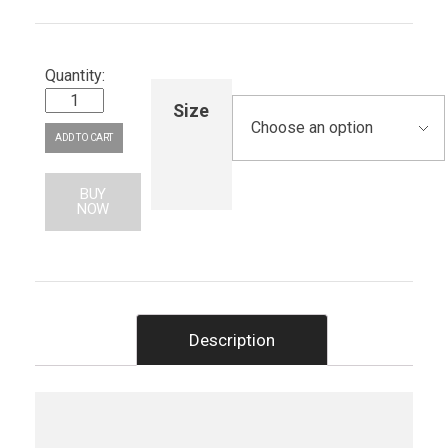
Size
ADD TO CART
BUY
NOW
Description