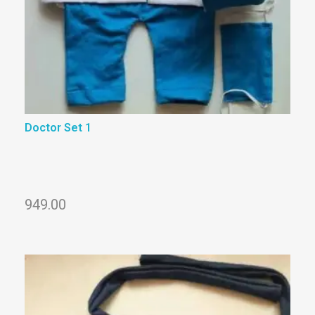
Doctor Set 1
949.00