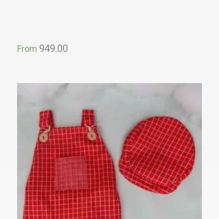
949.00
From