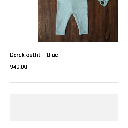
Derek outfit – Blue
949.00