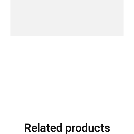
Related products