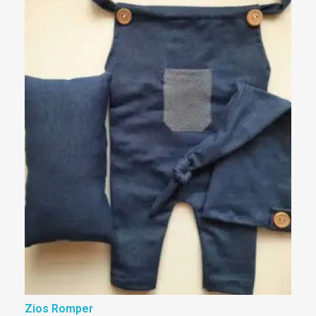
Zios Romper