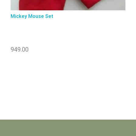
Mickey Mouse Set
949.00