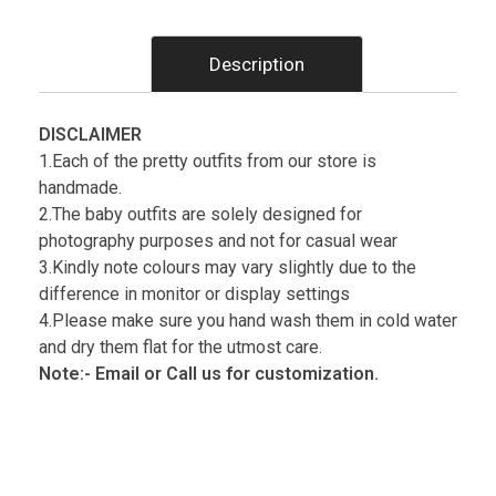
Description
DISCLAIMER
1.Each of the pretty outfits from our store is
handmade.
2.The baby outfits are solely designed for
photography purposes and not for casual wear
3.Kindly note colours may vary slightly due to the
difference in monitor or display settings
4.Please make sure you hand wash them in cold water
and dry them flat for the utmost care.
Note:- Email or Call us for customization.