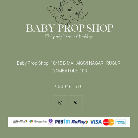
Baby Prop Shop, 18/15 B MAHAKAVI NAGAR, IRUGUR,
COIMBATORE-103
9500461510