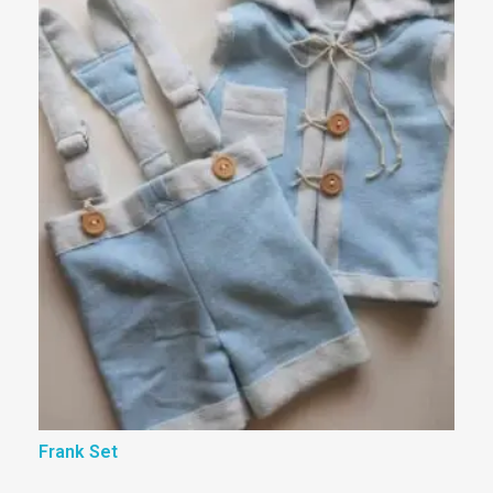
Frank Set