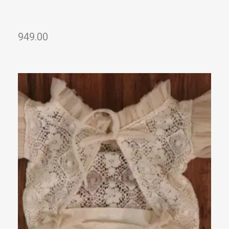
949.00