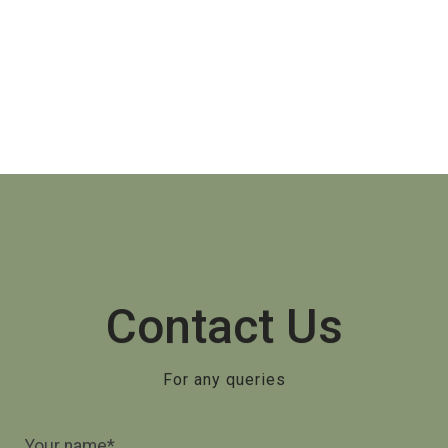
Contact Us
For any queries
Your name*