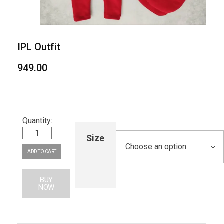
IPL Outfit
949.00
Size
ADD TO CART
BUY
NOW