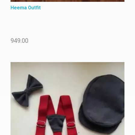
Heema Outfit
949.00