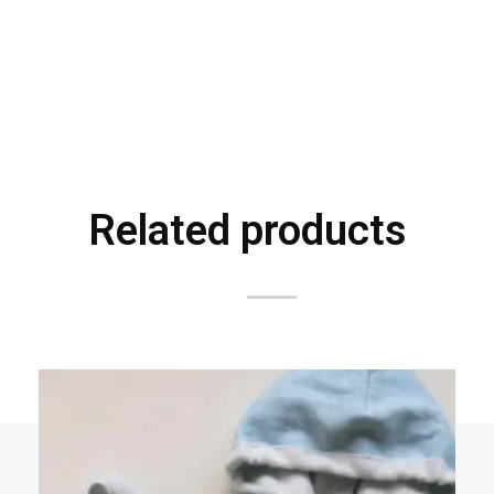
Related products