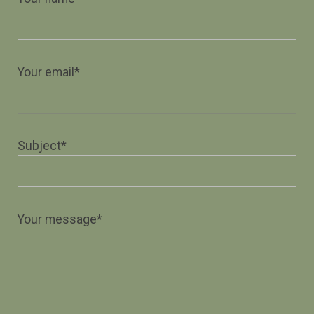
Your email*
Subject*
Your message*