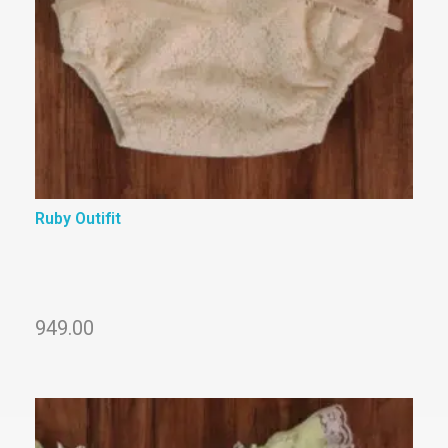
Ruby Outifit
949.00