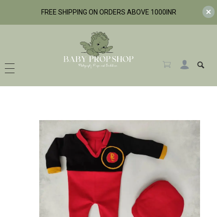
FREE SHIPPING ON ORDERS ABOVE 1000INR
BabyPropShop