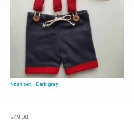
Noah set – Dark grey
949.00