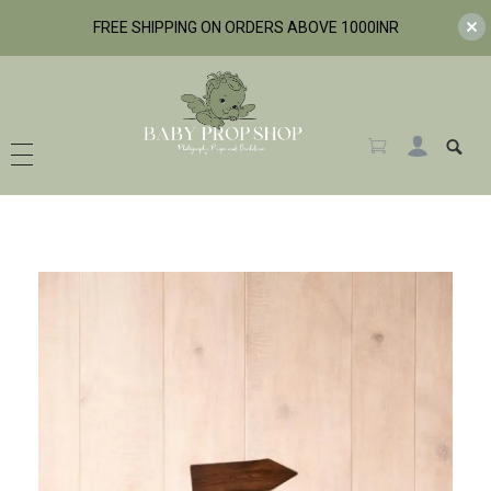
FREE SHIPPING ON ORDERS ABOVE 1000INR
BabyPropShop