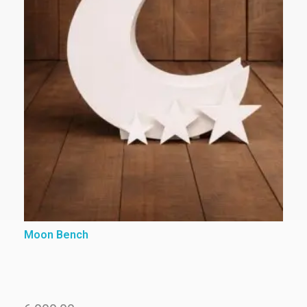
Moon Bench