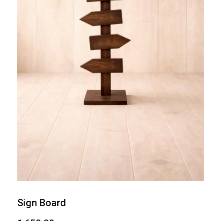
Sign Board