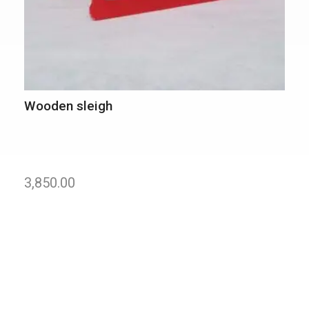
Wooden sleigh
3,850.00