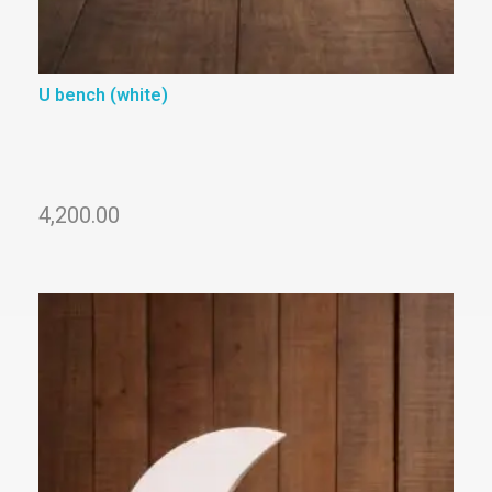
U bench (white)
4,200.00