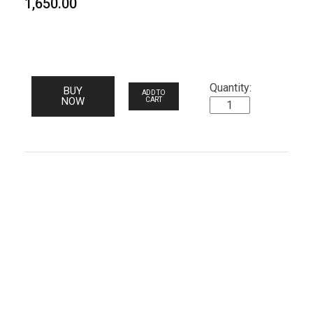
1,650.00
BUY
ADD TO
NOW
CART