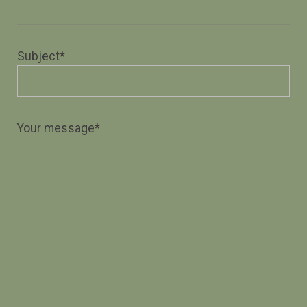
Subject*
Your message*