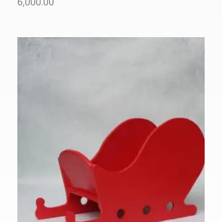
6,000.00