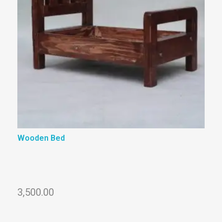
Wooden Bed
3,500.00