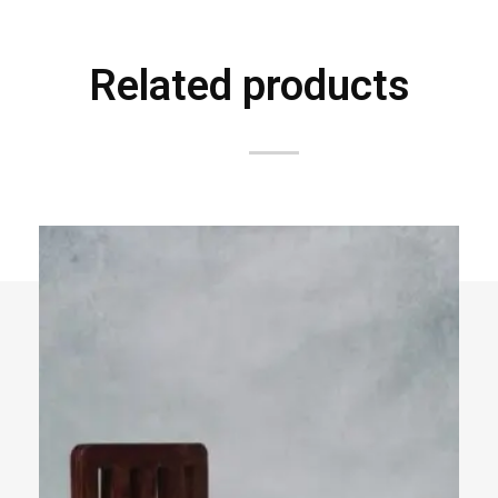
Related products