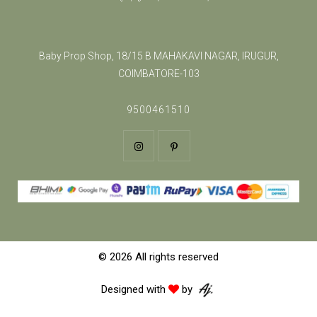
Baby Prop Shop, 18/15 B MAHAKAVI NAGAR, IRUGUR,
COIMBATORE-103
9500461510
© 2026 All rights reserved
Designed with
by