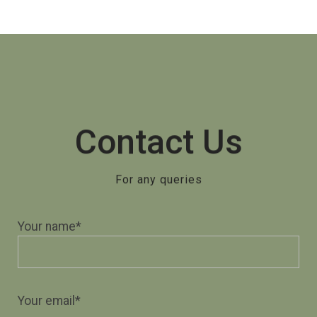
Contact Us
For any queries
Your name*
Your email*