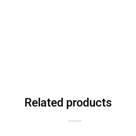
Related products