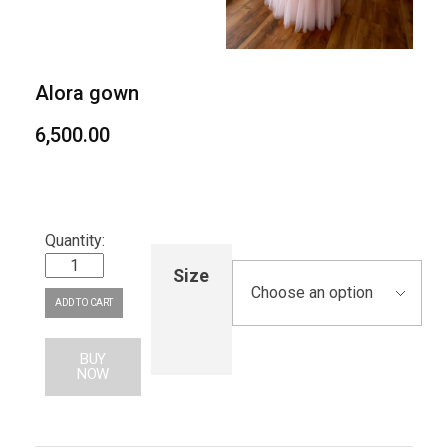
Alora gown
6,500.00
Size
ADD TO CART
BUY
NOW