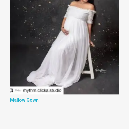
Mallow Gown