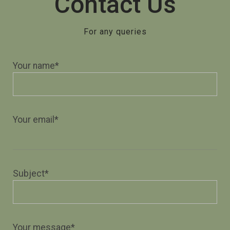
Contact Us
For any queries
Your name*
Your email*
Subject*
Your message*