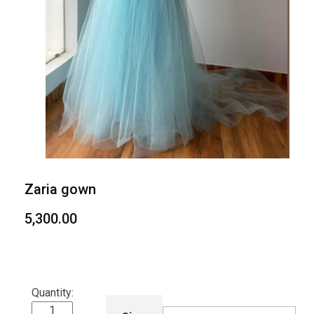
Zaria gown
5,300.00