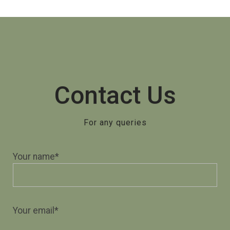
Contact Us
For any queries
Your name*
Your email*