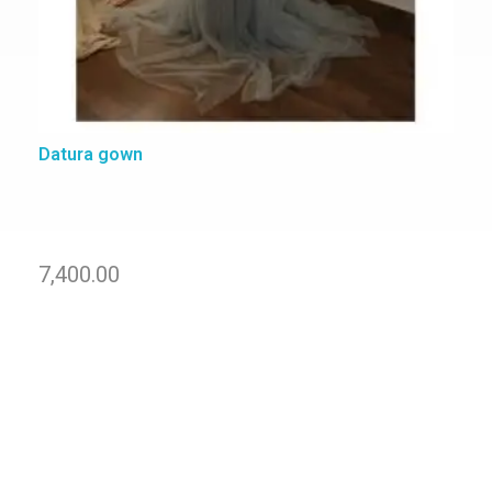
Datura gown
7,400.00