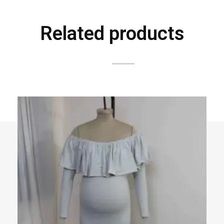
Related products