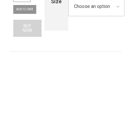
Size
ADD TO CART
BUY
NOW