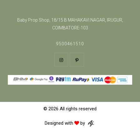
Baby Prop Shop, 18/15 B MAHAKAVI NAGAR, IRUGUR,
COIMBATORE-103
9500461510
© 2026 All rights reserved
Designed with
by