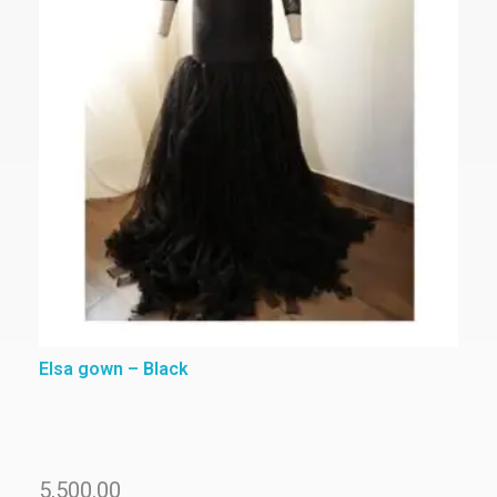
Elsa gown – Black
5,500.00