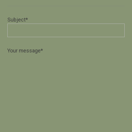
Subject*
Your message*