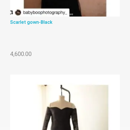
Scarlet gown-Black
4,600.00