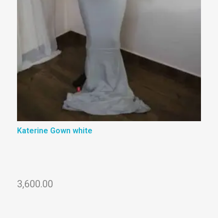
Katerine Gown white
3,600.00