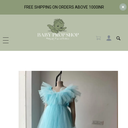
FREE SHIPPING ON ORDERS ABOVE 1000INR
BabyPropShop