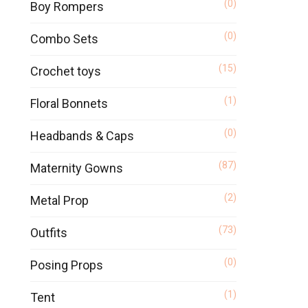
(0)
Boy Rompers
(0)
Combo Sets
(15)
Crochet toys
(1)
Floral Bonnets
(0)
Headbands & Caps
(87)
Maternity Gowns
(2)
Metal Prop
(73)
Outfits
(0)
Posing Props
(1)
Tent