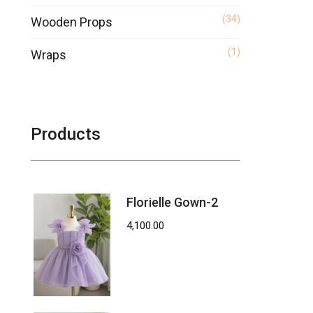
(34)
Wooden Props
(1)
Wraps
Products
Florielle Gown-2
4,100.00