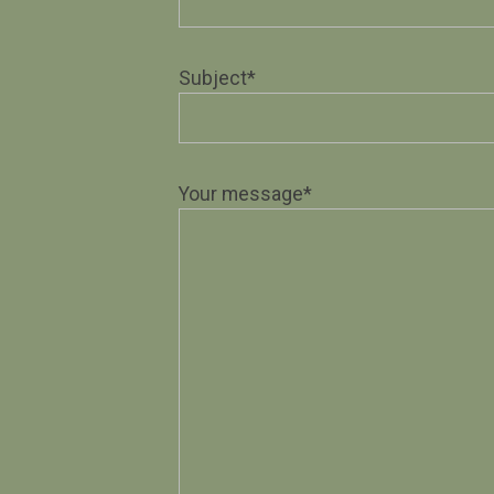
Subject*
Your message*