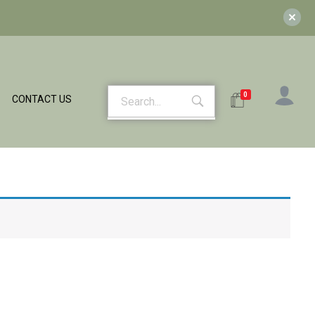
0
CONTACT US