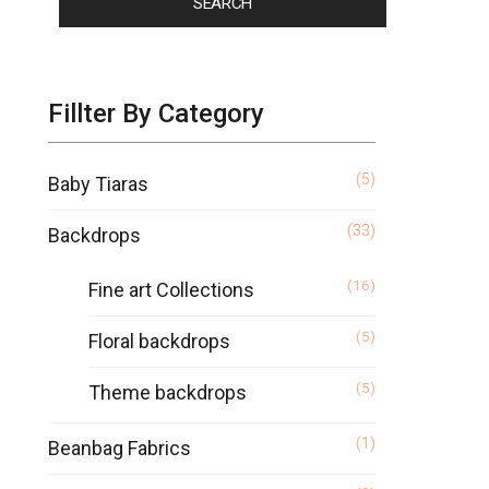
SEARCH
Fillter By Category
(5)
Baby Tiaras
(33)
Backdrops
(16)
Fine art Collections
(5)
Floral backdrops
(5)
Theme backdrops
(1)
Beanbag Fabrics