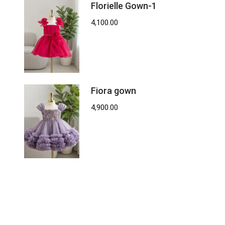
Florielle Gown-1
4,100.00
Fiora gown
4,900.00