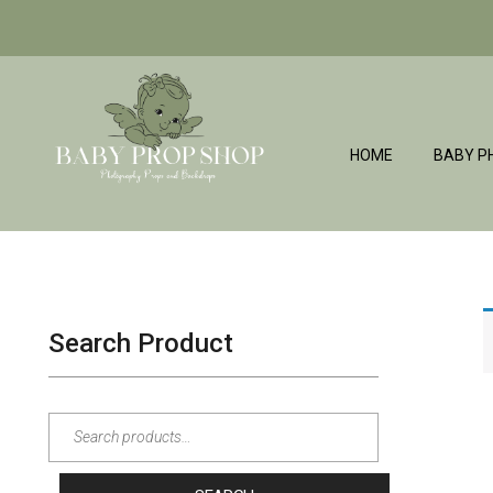
HOME
BABY P
BabyPropShop
Search Product