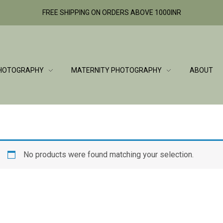
FREE SHIPPING ON ORDERS ABOVE 1000INR
HOTOGRAPHY
MATERNITY PHOTOGRAPHY
ABOUT
No products were found matching your selection.