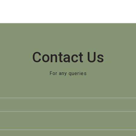
Contact Us
For any queries