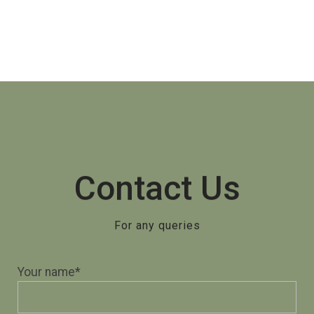
Contact Us
For any queries
Your name*