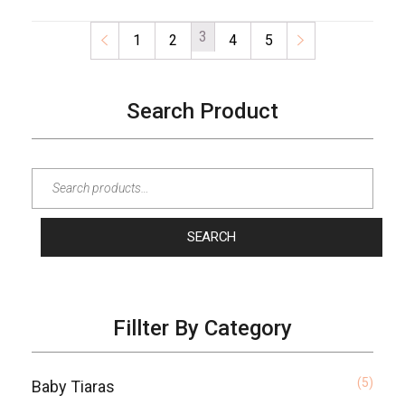
3
←
1
2
4
5
→
Search Product
SEARCH
Fillter By Category
(5)
Baby Tiaras