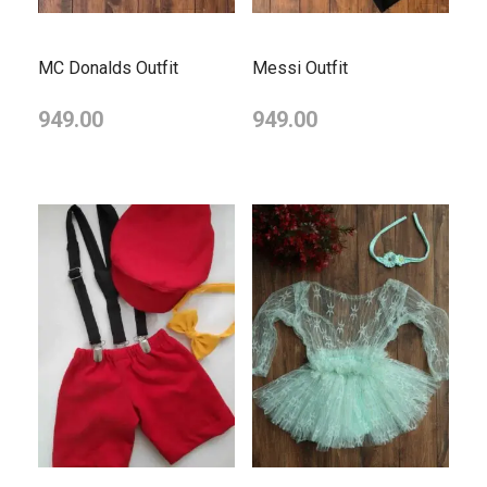
MC Donalds Outfit
Messi Outfit
949.00
949.00