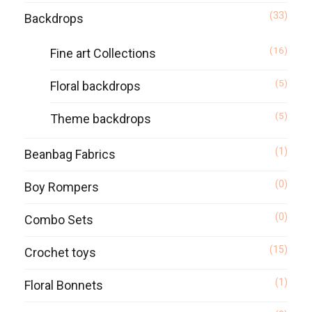
(33)
Backdrops
(16)
Fine art Collections
(5)
Floral backdrops
(5)
Theme backdrops
(1)
Beanbag Fabrics
(0)
Boy Rompers
(0)
Combo Sets
(15)
Crochet toys
(1)
Floral Bonnets