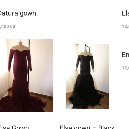
Datura gown
El
,400.00
13,
En
12,
Elsa Gown
Elsa gown – Black