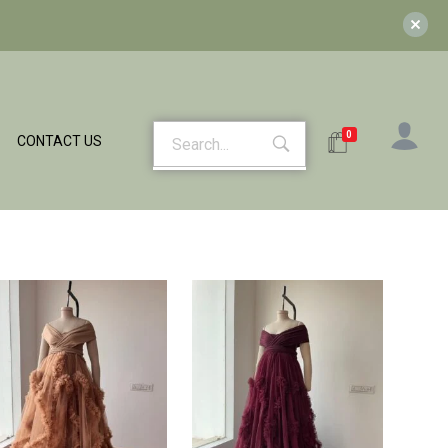
0
CONTACT US