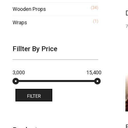
(34)
Wooden Props
(1)
Wraps
7
Fillter By Price
₹3,000
₹15,400
Price:
—
FILTER