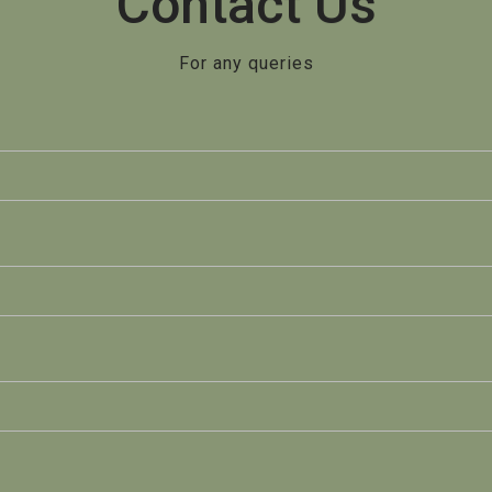
Contact Us
For any queries