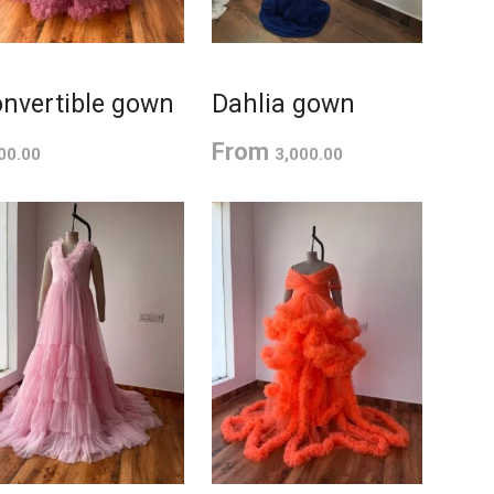
nvertible gown
Dahlia gown
From
00.00
3,000.00