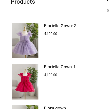
Products
5
Florielle Gown-2
4,100.00
Florielle Gown-1
4,100.00
Fiora gown