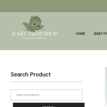
HOME
BABY P
BabyPropShop
Search Product