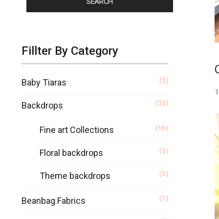
SEARCH
Fillter By Category
(5)
Baby Tiaras
1
(33)
Backdrops
(16)
Fine art Collections
(5)
Floral backdrops
(5)
Theme backdrops
(1)
Beanbag Fabrics