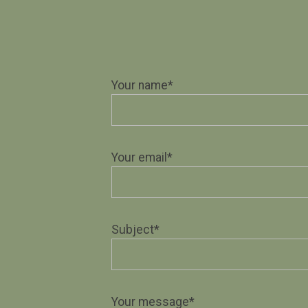
Your name*
Your email*
Subject*
Your message*