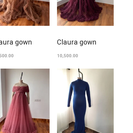
aura gown
Claura gown
500.00
10,500.00