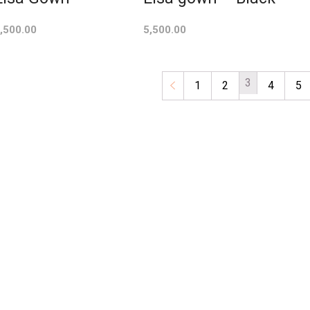
,500.00
5,500.00
3
←
1
2
4
5