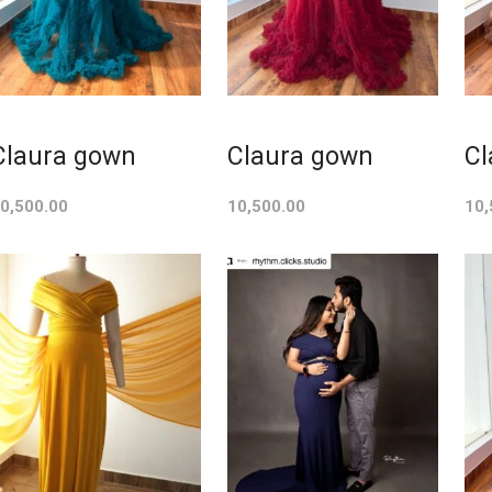
Claura gown
Claura gown
Cl
0,500.00
10,500.00
10,