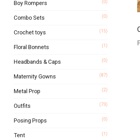
(0)
Boy Rompers
(0)
Combo Sets
(15)
Crochet toys
(1)
Floral Bonnets
(0)
Headbands & Caps
(87)
Maternity Gowns
(2)
Metal Prop
(73)
Outfits
(0)
Posing Props
(1)
Tent