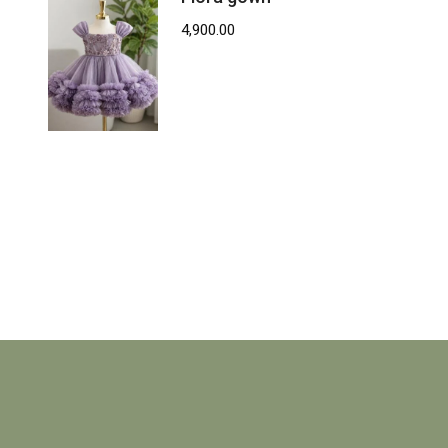
4,900.00