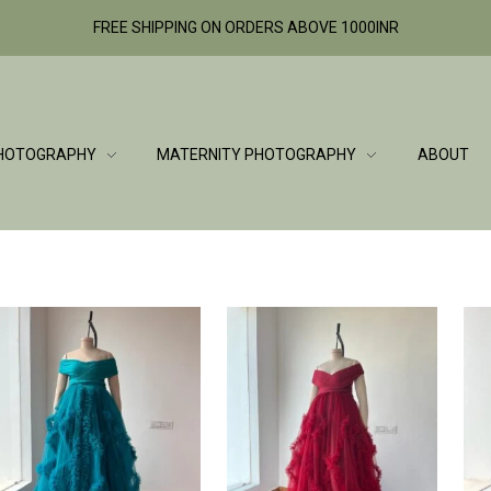
FREE SHIPPING ON ORDERS ABOVE 1000INR
HOTOGRAPHY
MATERNITY PHOTOGRAPHY
ABOUT