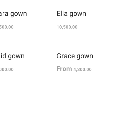
ara gown
Ella gown
500.00
10,500.00
id gown
Grace gown
From
000.00
4,300.00