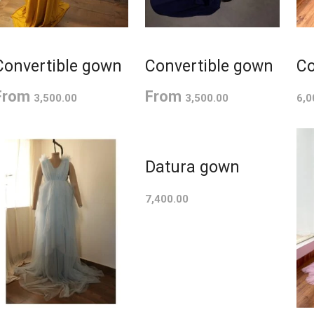
Convertible gown
Convertible gown
Co
From
From
3,500.00
3,500.00
6,0
Datura gown
7,400.00